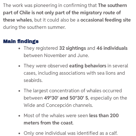
The work was pioneering in confirming that
The southern
part of Chile is not only part of the migratory route of
these whales
, but it could also be a
occasional feeding site
during the southern summer.
Main findings
They registered
32 sightings
and
46 individuals
between November and June.
They were observed
eating behaviors
in several
cases, including associations with sea lions and
seabirds.
The largest concentration of whales occurred
between
49°30′ and 50°30′ S
, especially on the
Wide and Concepción channels.
Most of the whales were seen
less than 200
meters from the coast
.
Only one individual was identified as a calf.