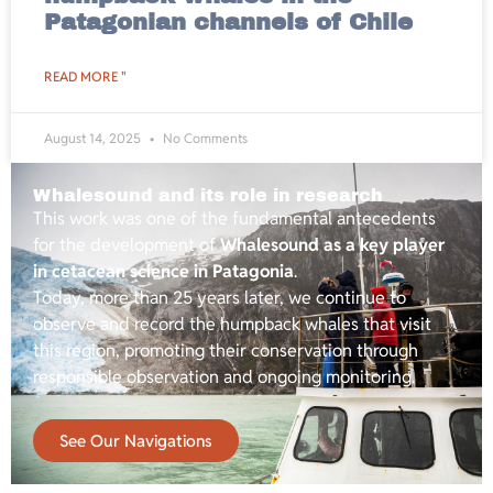
Patagonian channels of Chile
READ MORE "
August 14, 2025
No Comments
Whalesound and its role in research
This work was one of the fundamental antecedents
for the development of
Whalesound as a key player
in cetacean science in Patagonia
.
Today, more than 25 years later, we continue to
observe and record the humpback whales that visit
this region, promoting their conservation through
responsible observation and ongoing monitoring.
See Our Navigations