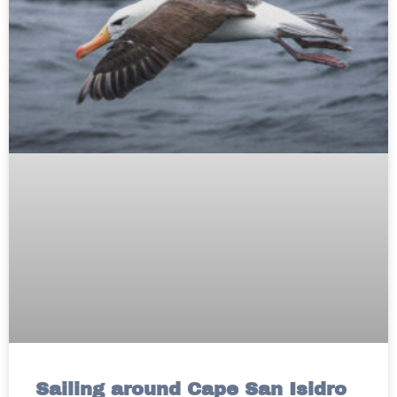
Sailing around Cape San Isidro