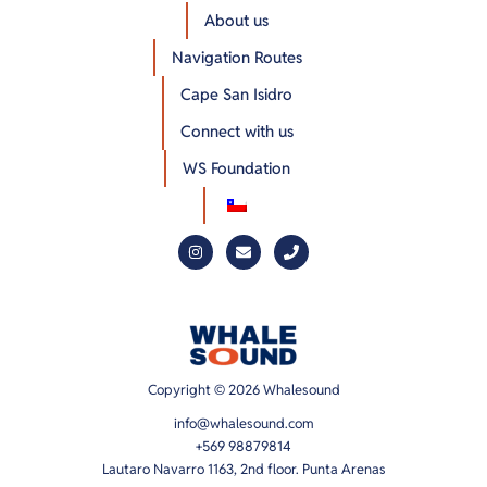
About us
Navigation Routes
Cape San Isidro
Connect with us
WS Foundation
Copyright © 2026 Whalesound
info@whalesound.com
+569 98879814
Lautaro Navarro 1163, 2nd floor. Punta Arenas