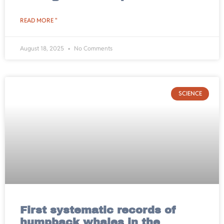
READ MORE "
August 18, 2025
No Comments
SCIENCE
First systematic records of
humpback whales in the