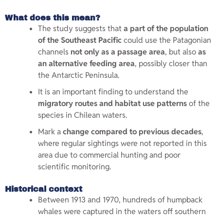
What does this mean?
The study suggests that
a part of the population
of the Southeast Pacific
could use the Patagonian
channels
not only as a passage area
, but also
as
an alternative feeding area
, possibly closer than
the Antarctic Peninsula.
It is an important finding to understand the
migratory routes and habitat use patterns
of the
species in Chilean waters.
Mark a
change compared to previous decades
,
where regular sightings were not reported in this
area due to commercial hunting and poor
scientific monitoring.
Historical context
Between 1913 and 1970, hundreds of humpback
whales were captured in the waters off southern