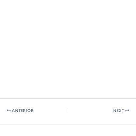
ANTERIOR
NEXT