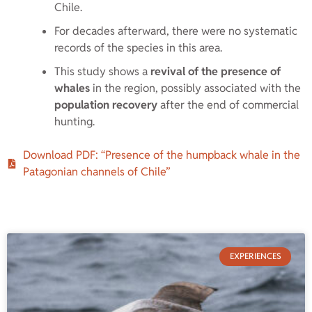
Chile.
For decades afterward, there were no systematic
records of the species in this area.
This study shows a
revival of the presence of
whales
in the region, possibly associated with the
population recovery
after the end of commercial
hunting.
Download PDF: “Presence of the humpback whale in the
Patagonian channels of Chile”
EXPERIENCES