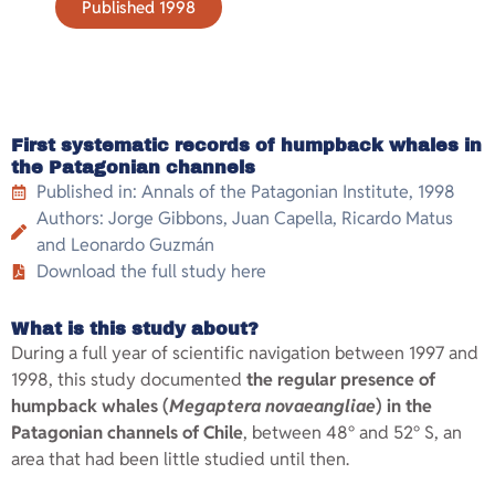
Published 1998
First systematic records of humpback whales in
the Patagonian channels
Published in: Annals of the Patagonian Institute, 1998
Authors: Jorge Gibbons, Juan Capella, Ricardo Matus
and Leonardo Guzmán
Download the full study here
What is this study about?
During a full year of scientific navigation between 1997 and
1998, this study documented
the regular presence of
humpback whales (
Megaptera novaeangliae
) in the
Patagonian channels of Chile
, between 48° and 52° S, an
area that had been little studied until then.